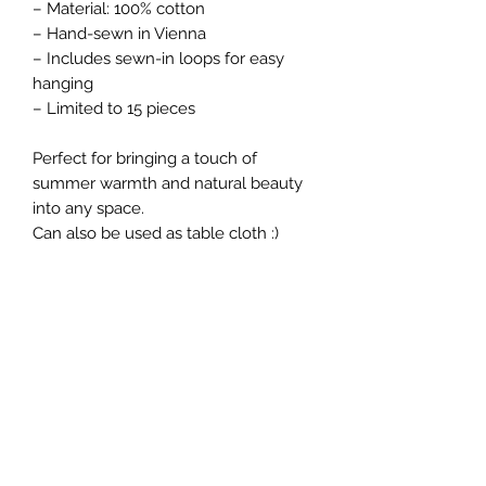
– Material: 100% cotton
– Hand-sewn in Vienna
– Includes sewn-in loops for easy
hanging
– Limited to 15 pieces
Perfect for bringing a touch of
summer warmth and natural beauty
into any space.
Can also be used as table cloth :)