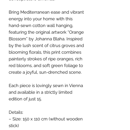
Bring Mediterranean ease and vibrant
energy into your home with this
hand-sewn cotton wall hanging,
featuring the original artwork “Orange
Blossom” by Johanna Blaha. Inspired
by the lush scent of citrus groves and
blooming florals, this print combines
painterly strokes of ripe oranges, rich
red blooms, and soft green foliage to
create a joyful, sun-drenched scene.
Each piece is lovingly sewn in Vienna
and available in a strictly limited
edition of just 15.
Details:
– Size: 150 x 110 cm (without wooden
stick)