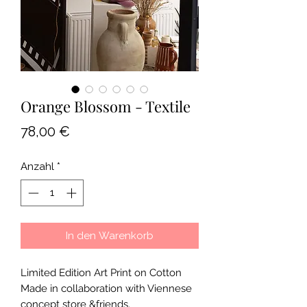
Orange Blossom - Textile
Preis
78,00 €
Anzahl
*
In den Warenkorb
Limited Edition Art Print on Cotton
Made in collaboration with Viennese
concept store &friends.